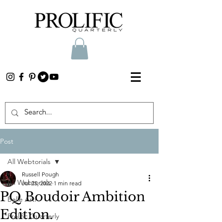
Post
All Webtorials
Russell Pough
All Webtorials
Jul 25, 2022
1 min read
PQ Boudoir Ambition
Belle Arti
Edition.
Prolific Quarterly