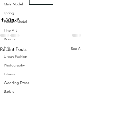
Male Model
spring
Female Model
Fine Art
Boudoir
Hair
See All
Recent Posts
Urban Fashion
Photography
Fitness
Wedding Dress
Barbie