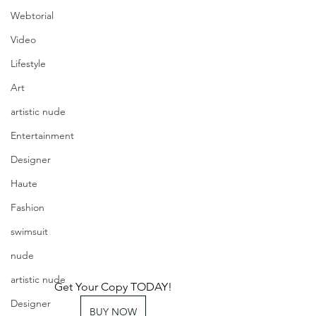
Webtorial
Video
Lifestyle
Art
artistic nude
Entertainment
Designer
Haute
Fashion
swimsuit
nude
artistic nude
Get Your Copy TODAY!
Designer
BUY NOW