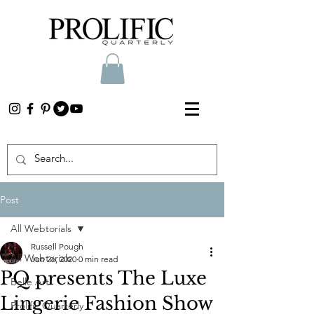
Post
All Webtorials
Russell Pough
All Webtorials
Jun 26, 2020
0 min read
PQ presents The Luxe
Belle Arti
Lingerie Fashion Show
Prolific Quarterly