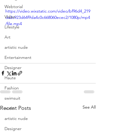
Webtorial
https://video.wixstatic.com/video/bf96d4_219
Video
da2c923d64f9da4c0c668060ecec2/1080p/mp4
/file.mp4
Lifestyle
Art
artistic nude
Entertainment
Designer
Haute
Fashion
swimsuit
See All
Recent Posts
nude
artistic nude
Designer