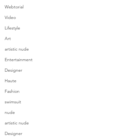
Webtorial
Video
Lifestyle
Art
artistic nude
Entertainment
Designer
Haute
Fashion
swimsuit
nude
artistic nude
Designer