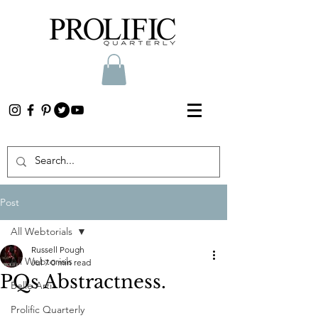
Post
All Webtorials
Russell Pough
All Webtorials
Jul 7
0 min read
PQs Abstractness.
Belle Arti
Prolific Quarterly