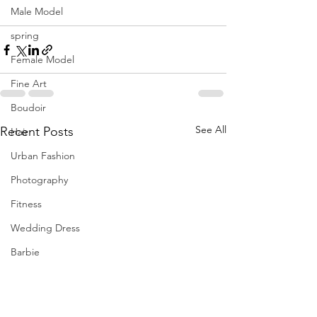
Male Model
spring
Female Model
Fine Art
Boudoir
See All
Recent Posts
Hair
Urban Fashion
Photography
Fitness
Wedding Dress
Barbie