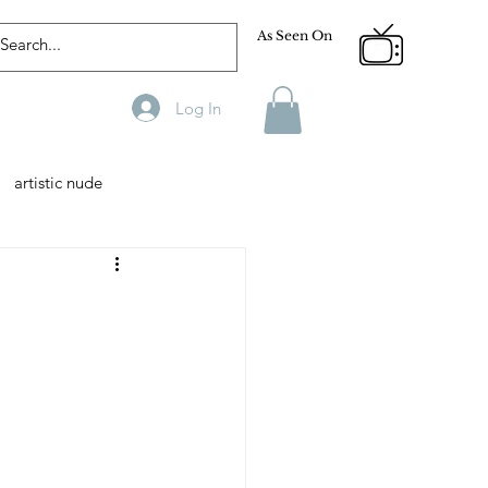
As Seen On
Log In
artistic nude
Designer
Male Model
phy
Fitness