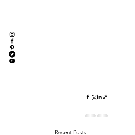
Recent Posts