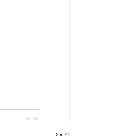
See All