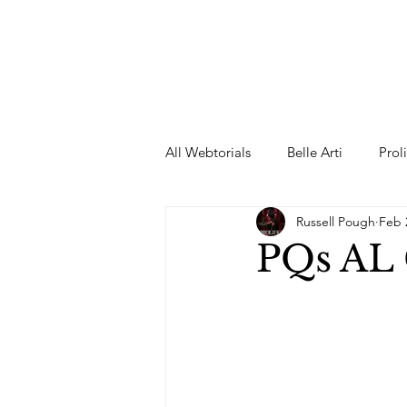
All Webtorials
Belle Arti
Prol
Russell Pough
Feb 
Entertainment
Designer
PQs AL
spring
Female Model
F
Wedding Dress
Barbie