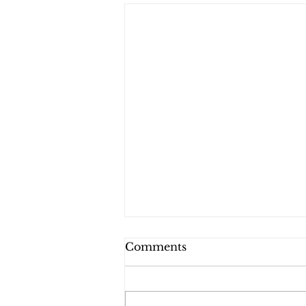
Comments