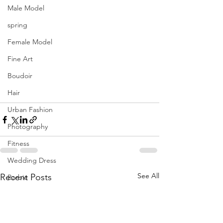
Male Model
spring
Female Model
Fine Art
Boudoir
Hair
Urban Fashion
Photography
Fitness
Wedding Dress
See All
Recent Posts
Barbie