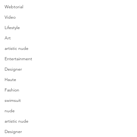
Webtorial
Video
Lifestyle
Art
artistic nude
Entertainment
Designer
Haute
Fashion
swimsuit
nude
artistic nude
Designer