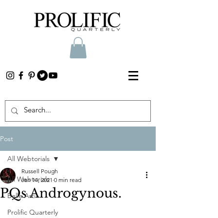
Post
All Webtorials
Russell Pough
All Webtorials
Jan 14, 2021
0 min read
PQs Androgynous.
Belle Arti
Prolific Quarterly