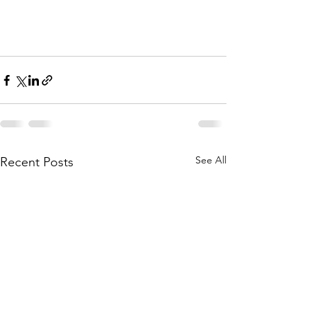
See All
Recent Posts