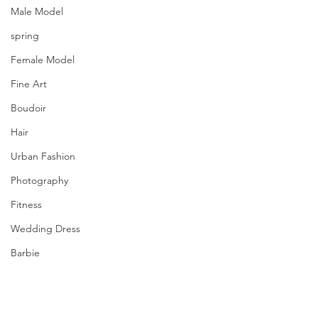
Male Model
spring
Female Model
Fine Art
Boudoir
Hair
Urban Fashion
Photography
Fitness
Wedding Dress
Barbie