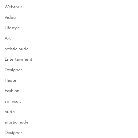
Webtorial
Video
Lifestyle
Art
artistic nude
Entertainment
Designer
Haute
Fashion
swimsuit
nude
artistic nude
Designer