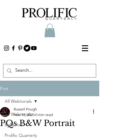
Post
All Webtorials
Russell Pough
All Webtorials
Nov 19, 2020
0 min read
PQs B&W Portrait
Belle Arti
Prolific Quarterly