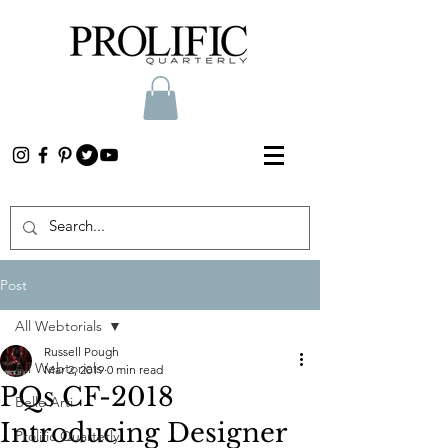
Post
All Webtorials
Russell Pough
All Webtorials
Mar 2, 2019
0 min read
PQs CF-2018
Belle Arti
Introducing Designer
Prolific Quarterly