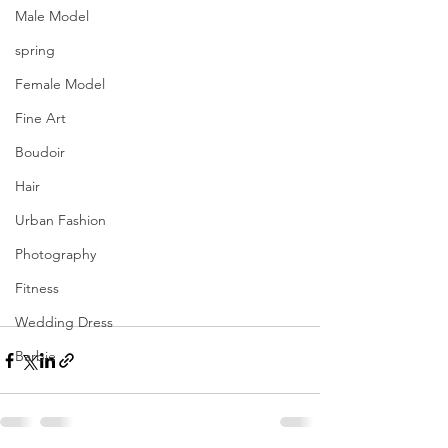
Male Model
spring
Female Model
Fine Art
Boudoir
Hair
Urban Fashion
Photography
Fitness
Wedding Dress
Barbie