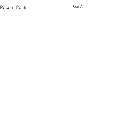
See All
Recent Posts
Comments