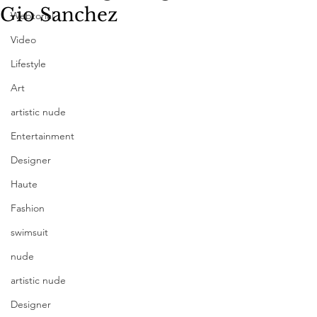
Gio Sanchez
Webtorial
Video
Lifestyle
Art
artistic nude
Entertainment
Designer
Haute
Fashion
swimsuit
nude
artistic nude
Designer