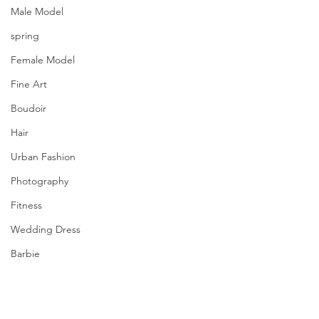
Male Model
spring
Female Model
Fine Art
Boudoir
Hair
Urban Fashion
Photography
Fitness
Wedding Dress
Barbie