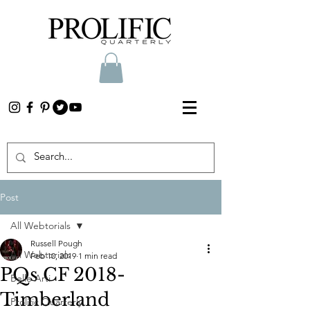
Post
All Webtorials
Russell Pough
All Webtorials
Feb 10, 2019
1 min read
PQs CF 2018-
Belle Arti
Timberland
Prolific Quarterly