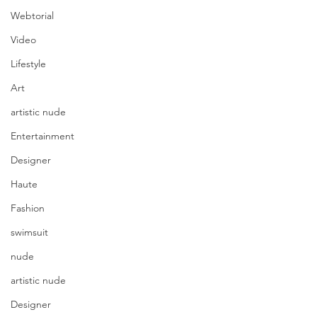
Webtorial
Video
Lifestyle
Art
artistic nude
Entertainment
Designer
Haute
Fashion
swimsuit
nude
artistic nude
Designer