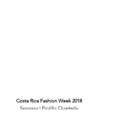
Costa Rica Fashion Week 2018
Sponsor | Prolific Quarterly
Photographer | Chalo Garcia