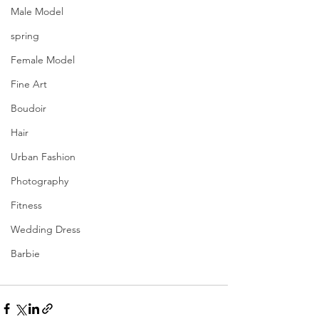
Male Model
spring
Female Model
Fine Art
Boudoir
Hair
Urban Fashion
Photography
Fitness
Wedding Dress
Barbie