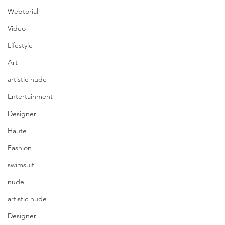
Webtorial
Video
Lifestyle
Art
artistic nude
Entertainment
Designer
Haute
Fashion
swimsuit
nude
artistic nude
Designer