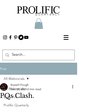
Post
All Webtorials
Russell Pough
All Webtorials
Dec 28, 2020
0 min read
PQs Clash.
Belle Arti
Prolific Quarterly