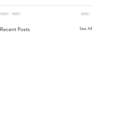
See All
Recent Posts