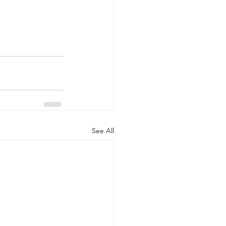
See All