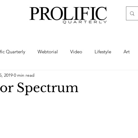
ific Quarterly
Webtorial
Video
Lifestyle
Art
5, 2019
0 min read
Haute
Fashion
swimsuit
nude
artistic nude
or Spectrum
ine Art
Boudoir
Hair
Urban Fashion
Photogra