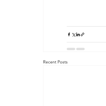
Recent Posts