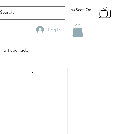
As Seen On
Log In
artistic nude
Designer
Male Model
phy
Fitness