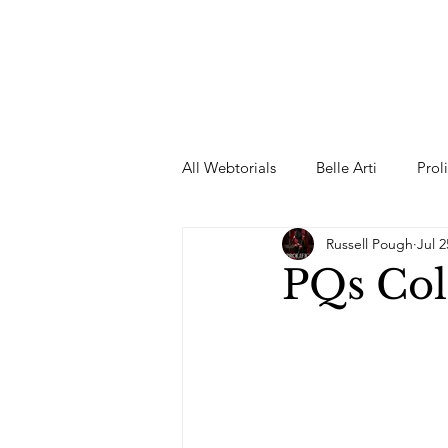
All Webtorials
Belle Arti
Prol
Russell Pough
Jul 2
Entertainment
Designer
PQs Col
spring
Female Model
F
Wedding Dress
Barbie