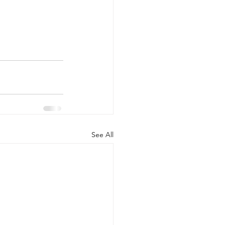
See All