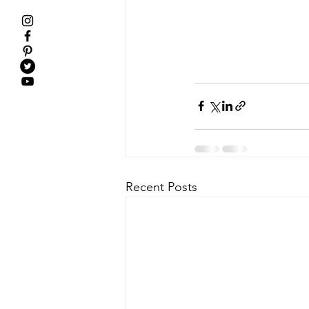
Recent Posts