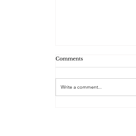
Comments
Write a comment...
PQs In the Shadows.