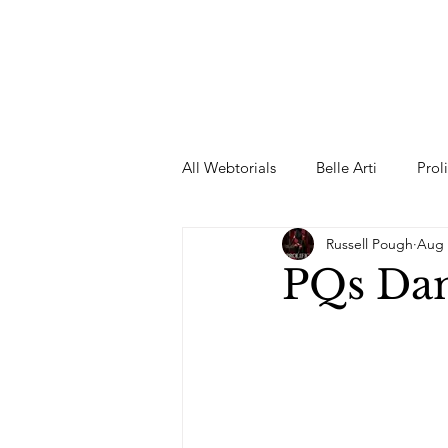
All Webtorials
Belle Arti
Prol
Russell Pough
Aug 
Entertainment
Designer
PQs Da
spring
Female Model
F
Wedding Dress
Barbie