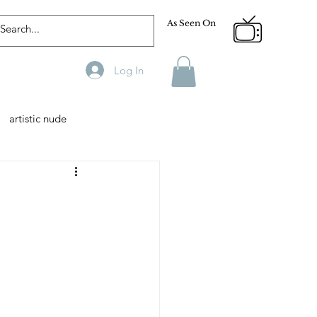
As Seen On
Log In
artistic nude
Designer
Male Model
phy
Fitness