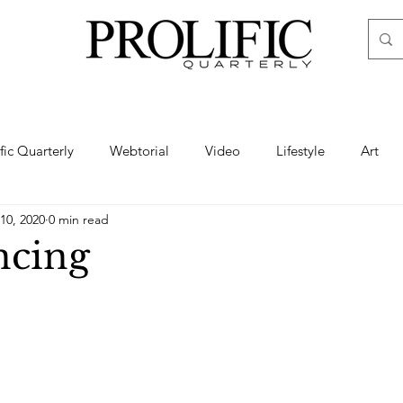
ific Quarterly
Webtorial
Video
Lifestyle
Art
10, 2020
0 min read
Haute
Fashion
swimsuit
nude
artistic nude
ncing
ine Art
Boudoir
Hair
Urban Fashion
Photogra