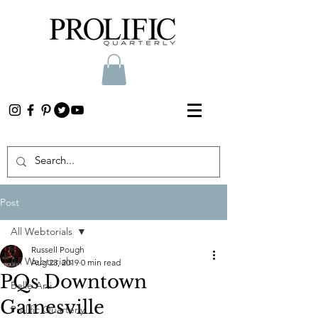
Post
All Webtorials
Russell Pough
All Webtorials
Aug 23, 2019
0 min read
PQs Downtown
Belle Arti
Gainesville
Prolific Quarterly