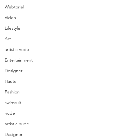
Webtorial
Video
Lifestyle
Art
artistic nude
Entertainment
Designer
Haute
Fashion
swimsuit
nude
artistic nude
Designer