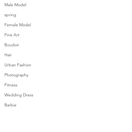
Male Model
spring
Female Model
Fine Art
Boudoir
Hair
Urban Fashion
Photography
Fitness
Wedding Dress
Barbie