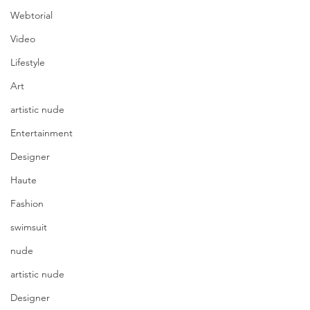
Webtorial
Video
Lifestyle
Art
artistic nude
Entertainment
Designer
Haute
Fashion
swimsuit
nude
artistic nude
Designer