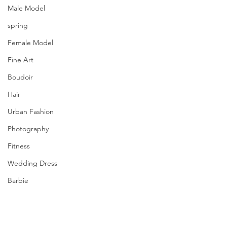
Male Model
spring
Female Model
Fine Art
Boudoir
Hair
Urban Fashion
Photography
Fitness
Wedding Dress
Barbie