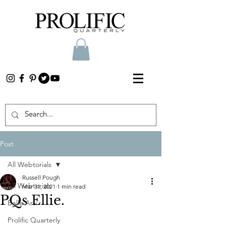
Post
All Webtorials
Russell Pough
All Webtorials
Mar 31, 2021
1 min read
PQs Ellie.
Belle Arti
Prolific Quarterly