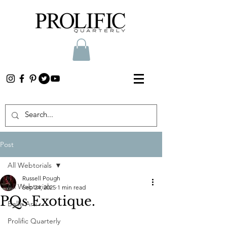
Post
All Webtorials
Russell Pough
All Webtorials
Sep 24, 2025
1 min read
PQs Exotique.
Belle Arti
Prolific Quarterly