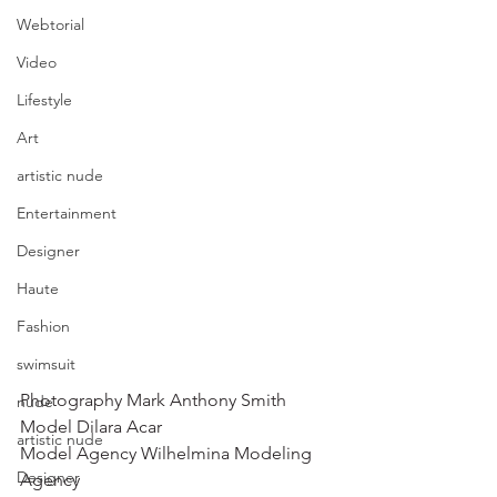
Webtorial
Video
Lifestyle
Art
artistic nude
Entertainment
Designer
Haute
Fashion
swimsuit
Photography Mark Anthony Smith 
nude
Model Dilara Acar 
artistic nude
Model Agency Wilhelmina Modeling 
Designer
Agency 