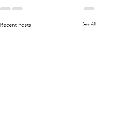
See All
Recent Posts