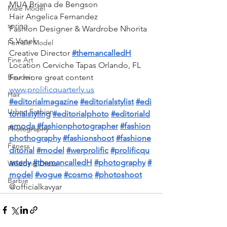
MUA Briana de Bengson 
Male Model
Hair Angelica Fernandez 
spring
Fashion Designer & Wardrobe Nhorita 
S Vanek 
Female Model
Creative Director 
#themancalledH
Fine Art
Location Cerviche Tapas Orlando, FL 
For more great content 
Boudoir
www.prolificquarterly.us
Hair
#editorialmagazine
#editorialstylist
#edi
Urban Fashion
torialstyling
#editorialphoto
#editoriald
emoda
#fashionphotographer
#fashion
Photography
phothography
#fashionshoot
#fashione
Fitness
ditorial
#model
#werprolific
#prolificqu
arterly
#themancalledH
#photography
#
Wedding Dress
model
#vogue
#cosmo
#photoshoot
Barbie
@officialkavyar