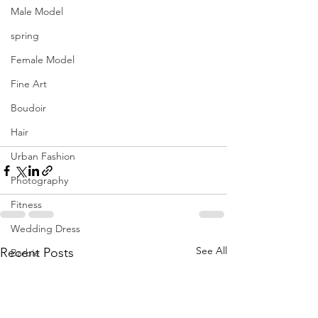
Male Model
spring
Female Model
Fine Art
Boudoir
Hair
Urban Fashion
Photography
Fitness
Wedding Dress
See All
Recent Posts
Barbie