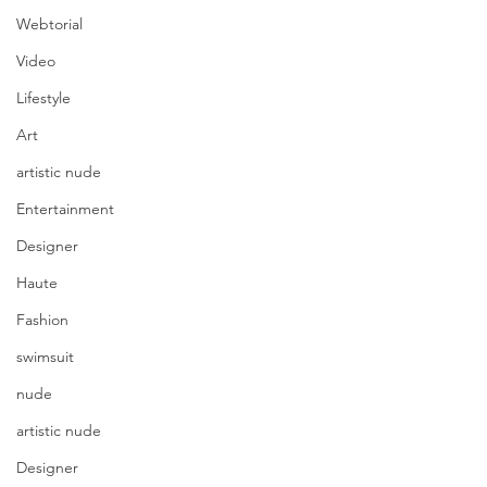
Webtorial
Video
Lifestyle
Art
artistic nude
Entertainment
Designer
Haute
Fashion
swimsuit
nude
artistic nude
Designer