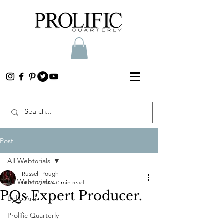
Post
All Webtorials
Russell Pough
All Webtorials
Dec 12, 2024
0 min read
PQs Expert Producer.
Belle Arti
Prolific Quarterly