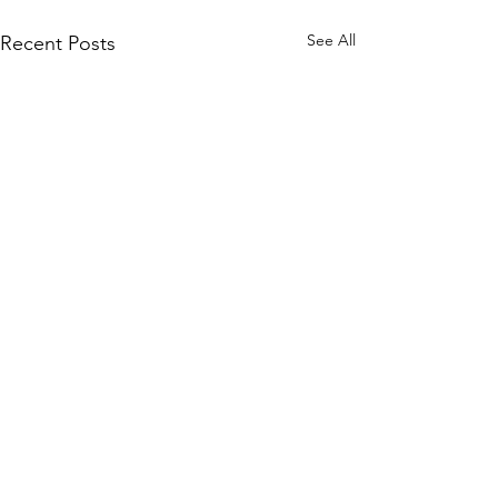
See All
Recent Posts