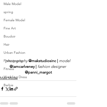
Male Model
spring
Female Model
Fine Art
Boudoir
Hair
Urban Fashion
photography
@makstudiosinc | 
model
Photography
@iamcarlveney | 
fashion designer 
Fitness
@panni_margot
Wedding Dress
Male Model
Barbie