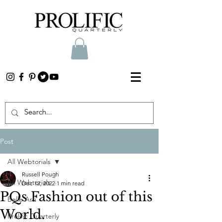
Post
All Webtorials
Russell Pough
All Webtorials
Dec 12, 2022
1 min read
PQs Fashion out of this
Belle Arti
World.
Prolific Quarterly