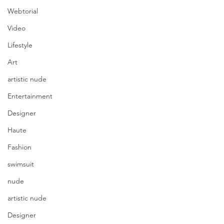
Webtorial
Video
Lifestyle
Art
artistic nude
Entertainment
Designer
Haute
Fashion
swimsuit
nude
artistic nude
Designer