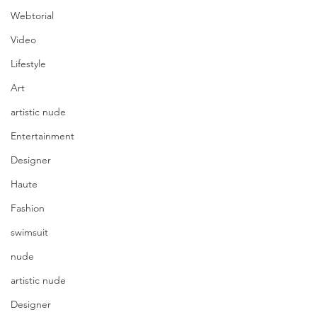
Webtorial
Video
Lifestyle
Art
artistic nude
Entertainment
Designer
Haute
Fashion
swimsuit
nude
artistic nude
Designer