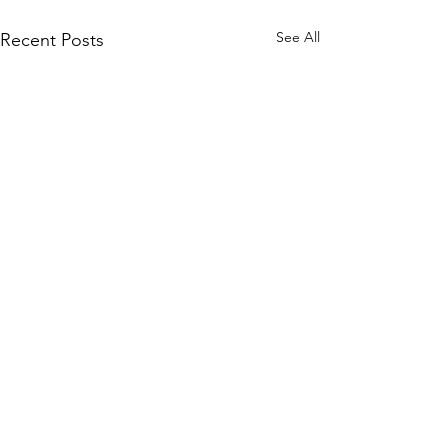
See All
Recent Posts