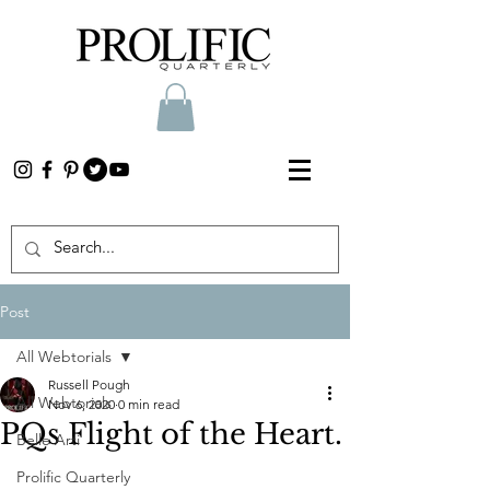
Post
All Webtorials
Russell Pough
All Webtorials
Nov 6, 2020
0 min read
PQs Flight of the Heart.
Belle Arti
Prolific Quarterly