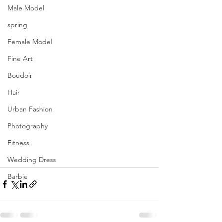
Male Model
spring
Female Model
Fine Art
Boudoir
Hair
Urban Fashion
Photography
Fitness
Wedding Dress
Barbie