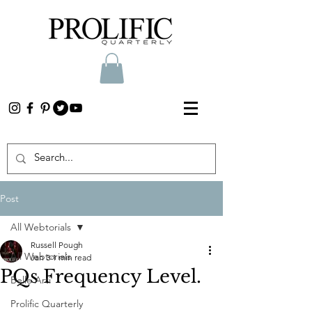
Post
All Webtorials
Russell Pough
All Webtorials
Jan 3
1 min read
PQs Frequency Level.
Belle Arti
Prolific Quarterly