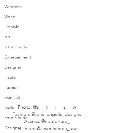
Webtorial
Video
Lifestyle
Art
artistic nude
Entertainment
Designer
Haute
Fashion
swimsuit
Photo: @s___t___r___a___w 
nude
Fashion: @jolie_angelic_designs 
artistic nude
Access: @coutorture_ 
Designer
Fashion: @seventythree_raw 