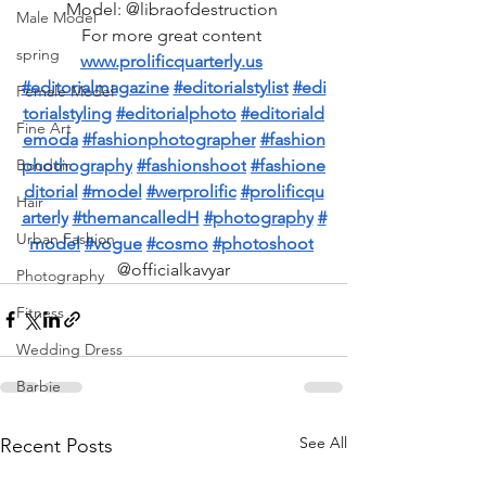
Model: @libraofdestruction 
Male Model
For more great content 
spring
www.prolificquarterly.us
#editorialmagazine
#editorialstylist
#edi
Female Model
torialstyling
#editorialphoto
#editoriald
Fine Art
emoda
#fashionphotographer
#fashion
phothography
#fashionshoot
#fashione
Boudoir
ditorial
#model
#werprolific
#prolificqu
Hair
arterly
#themancalledH
#photography
#
Urban Fashion
model
#vogue
#cosmo
#photoshoot
@officialkavyar
Photography
Fitness
Wedding Dress
Barbie
See All
Recent Posts