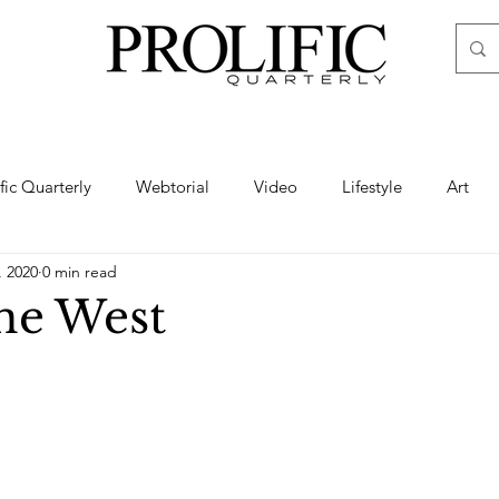
ific Quarterly
Webtorial
Video
Lifestyle
Art
, 2020
0 min read
Haute
Fashion
swimsuit
nude
artistic nude
ne West
ine Art
Boudoir
Hair
Urban Fashion
Photogra