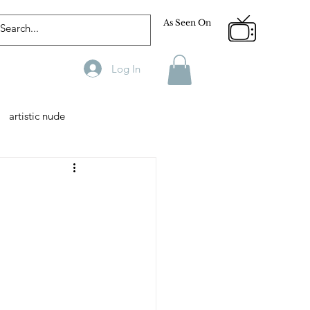
As Seen On
Log In
artistic nude
Designer
Male Model
phy
Fitness