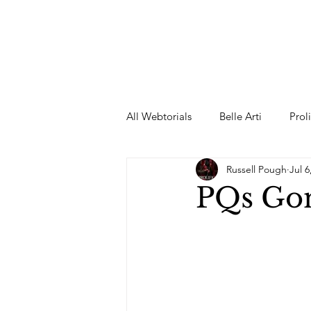
All Webtorials
Belle Arti
Prol
Russell Pough
Jul 6
Entertainment
Designer
PQs Go
spring
Female Model
F
Wedding Dress
Barbie