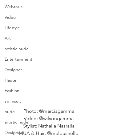
Webtorial
Video
Lifestyle
Art
artistic nude
Entertainment
Designer
Haute
Fashion
swimsuit
Photo: @marciagamma 
nude
Video: @wilsongamma 
artistic nude
Stylist: Nathalia Nasralla 
Designer
MUA & Hair: @melbusnello 