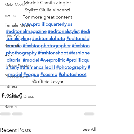
Model: Camila Zingler 
Male Model
Stylist: Giulia Vincenzi 
spring
For more great content 
www.prolificquarterly.us
Female Model
#editorialmagazine
#editorialstylist
#edi
Fine Art
torialstyling
#editorialphoto
#editoriald
emoda
#fashionphotographer
#fashion
Boudoir
phothography
#fashionshoot
#fashione
Hair
ditorial
#model
#werprolific
#prolificqu
Urban Fashion
arterly
#themancalledH
#photography
#
model
#vogue
#cosmo
#photoshoot
Photography
@officialkavyar
Fitness
Wedding Dress
Barbie
See All
Recent Posts