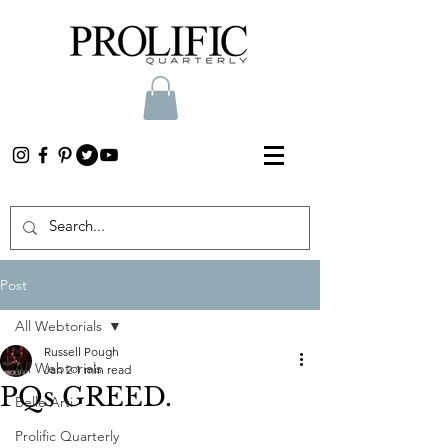
Post
All Webtorials
Russell Pough
All Webtorials
Jan 2
1 min read
PQs GREED.
Belle Arti
Prolific Quarterly