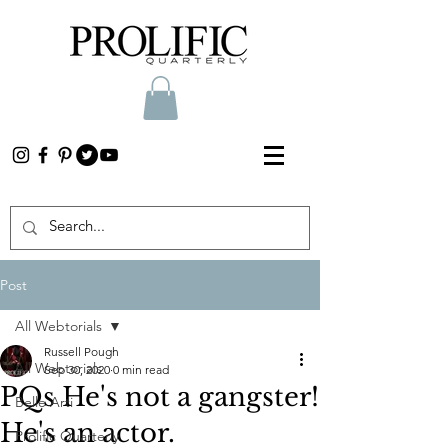
Post
All Webtorials
Russell Pough
All Webtorials
Sep 30, 2020
0 min read
PQs He's not a gangster!
Belle Arti
He's an actor.
Prolific Quarterly