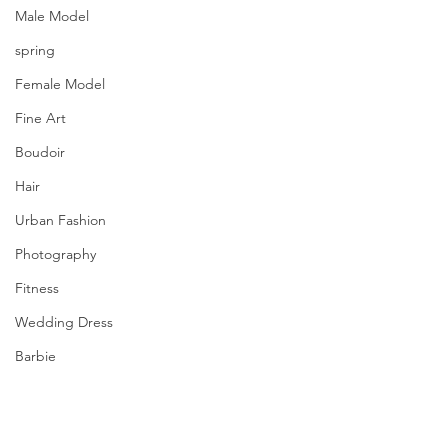
Male Model
spring
Female Model
Fine Art
Boudoir
Hair
Urban Fashion
Photography
Fitness
Wedding Dress
Barbie