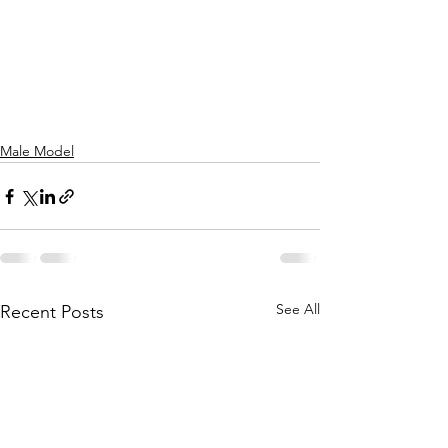
Male Model
See All
Recent Posts