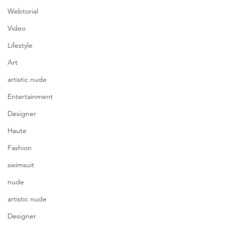
Webtorial
Video
Lifestyle
Art
artistic nude
Entertainment
Designer
Haute
Fashion
swimsuit
nude
artistic nude
Designer