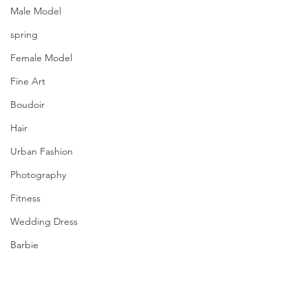
Male Model
spring
Female Model
Fine Art
Boudoir
Hair
Urban Fashion
Photography
Fitness
Wedding Dress
Barbie