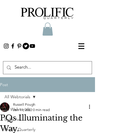
Post
All Webtorials
Russell Pough
All Webtorials
Jan 11, 2022
0 min read
PQs Illuminating the
Belle Arti
Way.
Prolific Quarterly