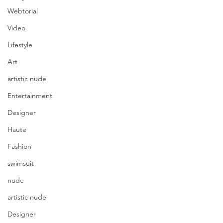
Webtorial
Video
Lifestyle
Art
artistic nude
Entertainment
Designer
Haute
Fashion
swimsuit
nude
artistic nude
Designer