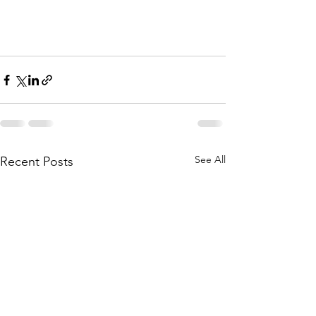
See All
Recent Posts