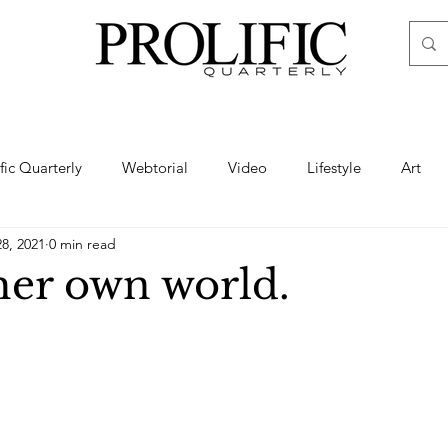
ific Quarterly
Webtorial
Video
Lifestyle
Art
28, 2021
0 min read
Haute
Fashion
swimsuit
nude
artistic nude
her own world.
ine Art
Boudoir
Hair
Urban Fashion
Photogra