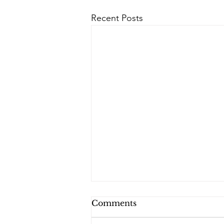
Recent Posts
Comments