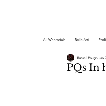
All Webtorials
Belle Arti
Prol
Russell Pough
Jan 
Entertainment
Designer
PQs In 
spring
Female Model
F
Wedding Dress
Barbie