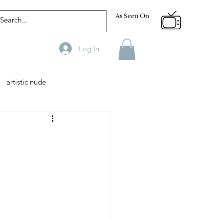
As Seen On
Log In
artistic nude
Designer
Male Model
phy
Fitness