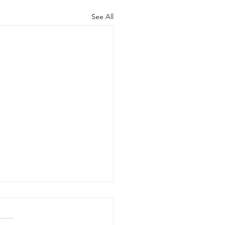
See All