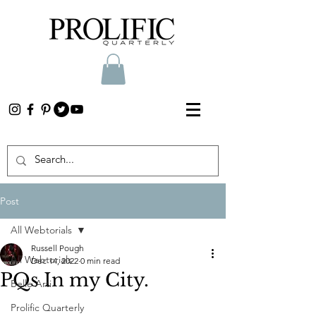
Post
All Webtorials
Russell Pough
All Webtorials
Dec 14, 2022
0 min read
PQs In my City.
Belle Arti
Prolific Quarterly