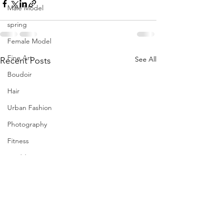
Male Model
spring
Female Model
Fine Art
See All
Recent Posts
Boudoir
Hair
Urban Fashion
Photography
Fitness
Wedding Dress
Barbie