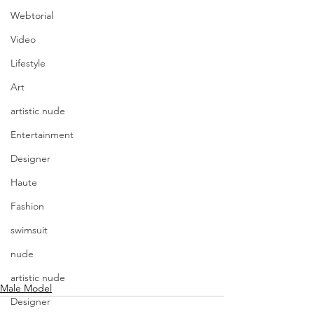
Webtorial
Video
Lifestyle
Art
artistic nude
Entertainment
Designer
Haute
Fashion
swimsuit
nude
artistic nude
Male Model
Designer