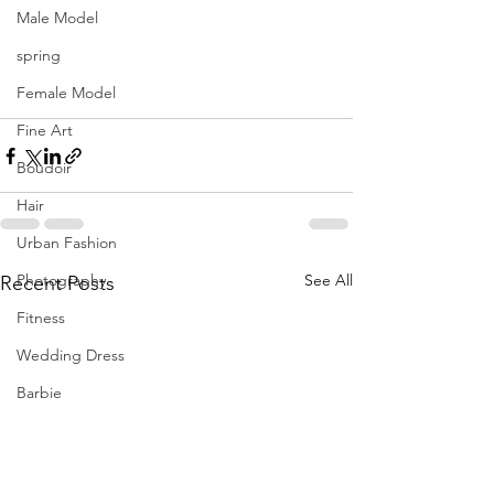
Male Model
spring
Female Model
Fine Art
Boudoir
Hair
Urban Fashion
Photography
See All
Recent Posts
Fitness
Wedding Dress
Barbie