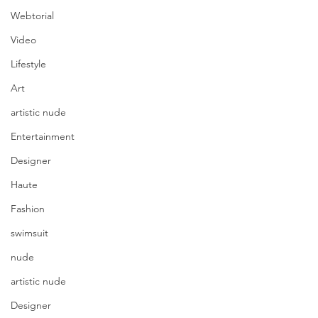
Webtorial
Video
Lifestyle
Art
artistic nude
Entertainment
Designer
Haute
Fashion
swimsuit
nude
artistic nude
Designer