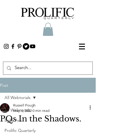
Post
All Webtorials
Russell Pough
All Webtorials
May 4, 2022
0 min read
PQs In the Shadows.
Belle Arti
Prolific Quarterly