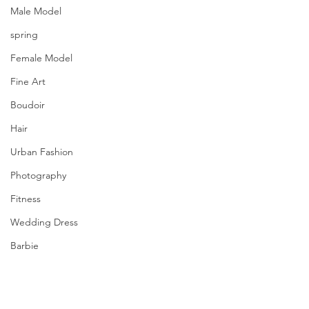
Male Model
spring
Female Model
Fine Art
Boudoir
Hair
Urban Fashion
Photography
Fitness
Wedding Dress
Barbie