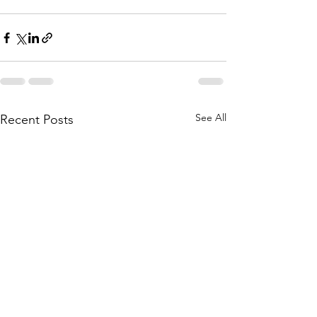
See All
Recent Posts