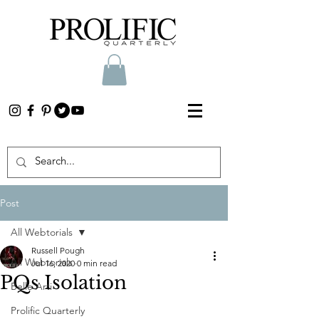
Post
All Webtorials
Russell Pough
All Webtorials
Jul 16, 2020
0 min read
PQs Isolation
Belle Arti
Prolific Quarterly