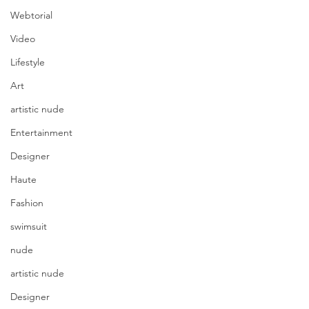
Webtorial
Video
Lifestyle
Art
artistic nude
Entertainment
Designer
Haute
Fashion
swimsuit
nude
artistic nude
Designer