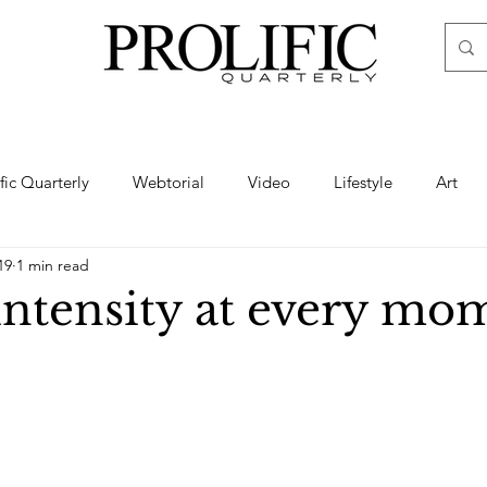
ific Quarterly
Webtorial
Video
Lifestyle
Art
19
1 min read
Haute
Fashion
swimsuit
nude
artistic nude
intensity at every mo
ine Art
Boudoir
Hair
Urban Fashion
Photogra