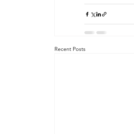
Recent Posts