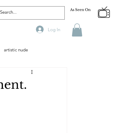
As Seen On
Log In
artistic nude
Designer
Male Model
ment.
phy
Fitness