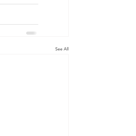
See All