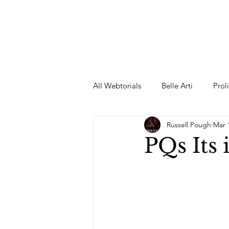
All Webtorials
Belle Arti
Prol
Russell Pough
Mar 
Entertainment
Designer
PQs Its 
spring
Female Model
F
Wedding Dress
Barbie