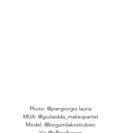
Photo: @piergiorgio.lauria
MUA: @giuliaidda_makeupartist
Model: @bogumilakostrubiec
Via @officialkavyar