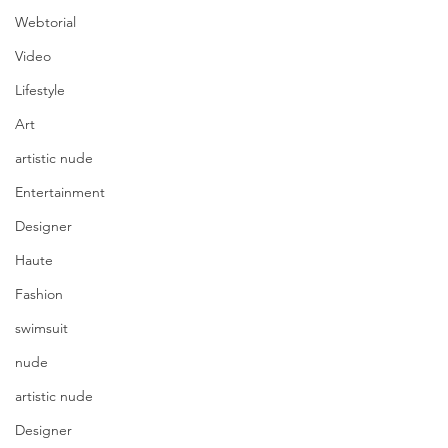
Webtorial
Video
Lifestyle
Art
artistic nude
Entertainment
Designer
Haute
Fashion
swimsuit
nude
artistic nude
Designer