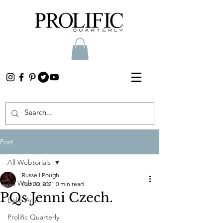
Post
All Webtorials
Russell Pough
All Webtorials
Oct 20, 2021
0 min read
PQs Jenni Czech.
Belle Arti
Prolific Quarterly