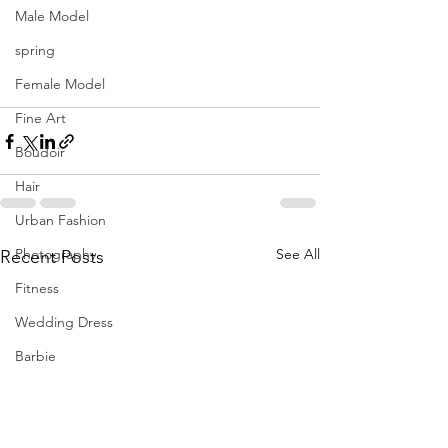
Male Model
spring
Female Model
Fine Art
Boudoir
Hair
Urban Fashion
Photography
See All
Recent Posts
Fitness
Wedding Dress
Barbie