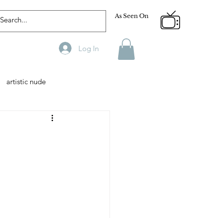
As Seen On
Log In
artistic nude
Designer
Male Model
phy
Fitness