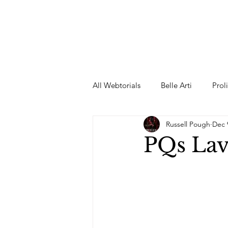
All Webtorials
Belle Arti
Prol
Russell Pough
Dec 
Entertainment
Designer
PQs Lav
spring
Female Model
F
Wedding Dress
Barbie