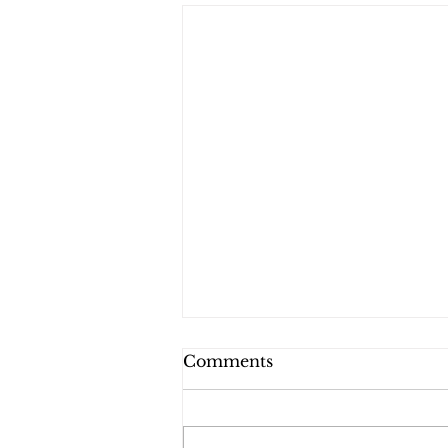
Comments