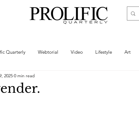
ific Quarterly
Webtorial
Video
Lifestyle
Art
9, 2025
0 min read
Haute
Fashion
swimsuit
nude
artistic nude
ender.
ine Art
Boudoir
Hair
Urban Fashion
Photogra