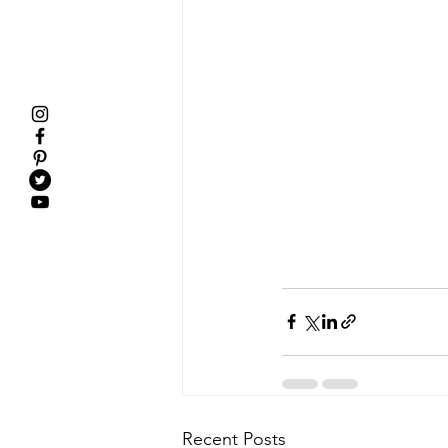
Recent Posts