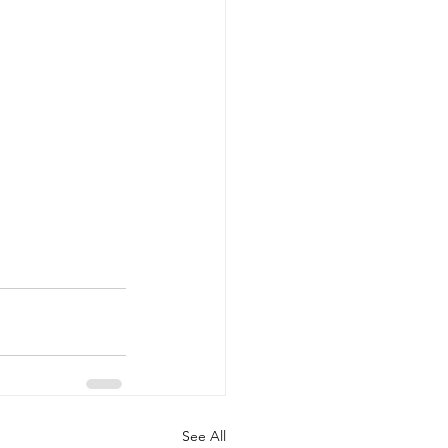
See All