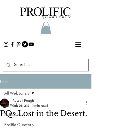
Post
All Webtorials
Russell Pough
All Webtorials
Jan 28, 2021
0 min read
PQs Lost in the Desert.
Belle Arti
Prolific Quarterly