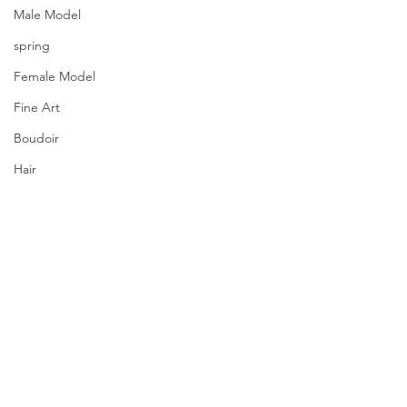
Male Model
spring
Female Model
Fine Art
Boudoir
Hair
Urban Fashion
Photography
Fitness
Wedding Dress
Barbie
Comments
PQs Yarn Lovers.