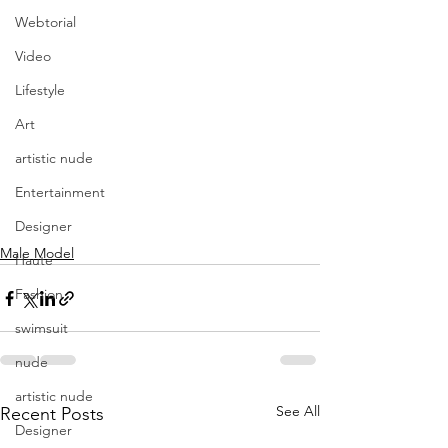
Webtorial
Video
Lifestyle
Art
artistic nude
Entertainment
Designer
Male Model
Haute
Fashion
swimsuit
nude
artistic nude
See All
Recent Posts
Designer