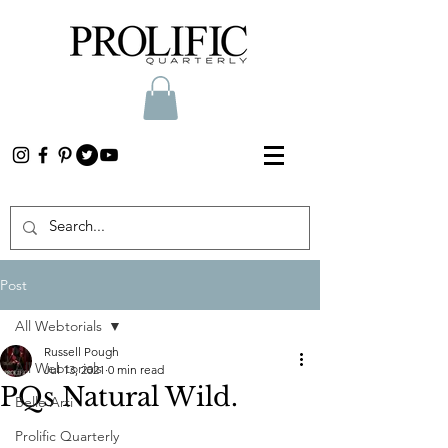
Post
All Webtorials
Russell Pough
All Webtorials
Jul 13, 2021
0 min read
PQs Natural Wild.
Belle Arti
Prolific Quarterly