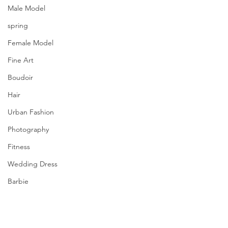
Male Model
spring
Female Model
Fine Art
Boudoir
Hair
Urban Fashion
Photography
Fitness
Wedding Dress
Barbie