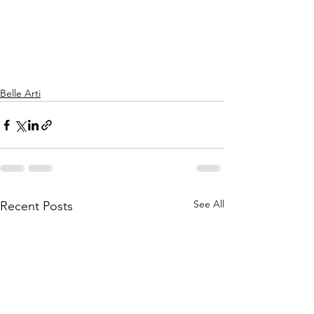
Belle Arti
See All
Recent Posts