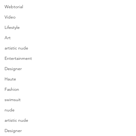
Webtorial
Video
Lifestyle
Art
artistic nude
Entertainment
Designer
Haute
Fashion
swimsuit
nude
artistic nude
Designer