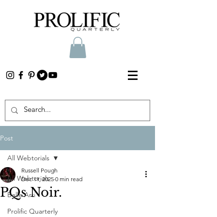
Post
All Webtorials
Russell Pough
All Webtorials
Dec 11, 2025
0 min read
PQs Noir.
Belle Arti
Prolific Quarterly