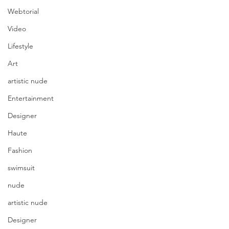
Webtorial
Video
Lifestyle
Art
artistic nude
Entertainment
Designer
Haute
Fashion
swimsuit
nude
artistic nude
Designer