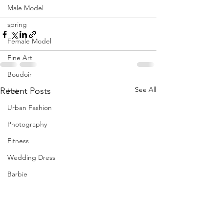
Male Model
spring
Female Model
Fine Art
Boudoir
See All
Recent Posts
Hair
Urban Fashion
Photography
Fitness
Wedding Dress
Barbie