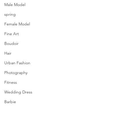
Male Model
spring
Female Model
Fine Art
Boudoir
Hair
Urban Fashion
Photography
Fitness
Wedding Dress
Barbie