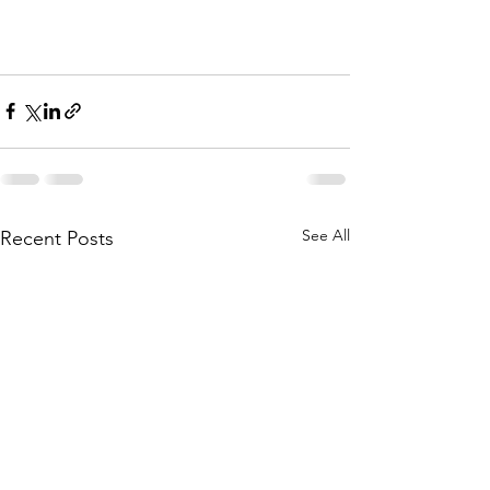
See All
Recent Posts