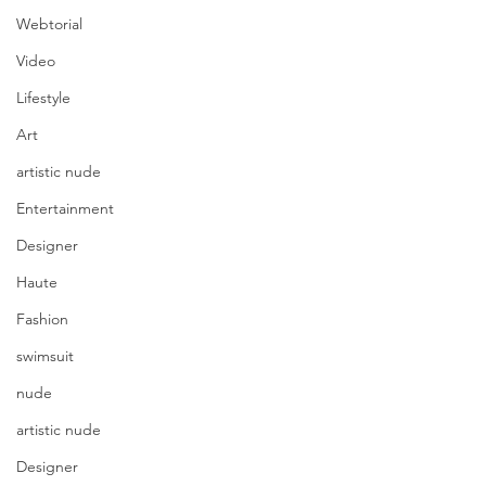
Webtorial
Video
Lifestyle
Art
artistic nude
Entertainment
Designer
Haute
Fashion
swimsuit
nude
artistic nude
Designer