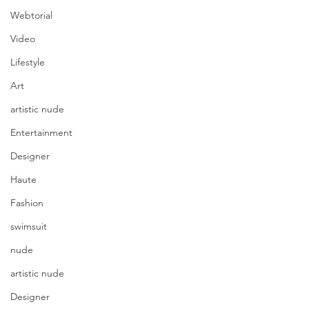
Webtorial
Video
Lifestyle
Art
artistic nude
Entertainment
Designer
Haute
Fashion
swimsuit
nude
artistic nude
Designer