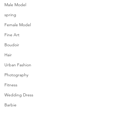
Male Model
spring
Female Model
Fine Art
Boudoir
Hair
Urban Fashion
Photography
Fitness
Wedding Dress
Barbie