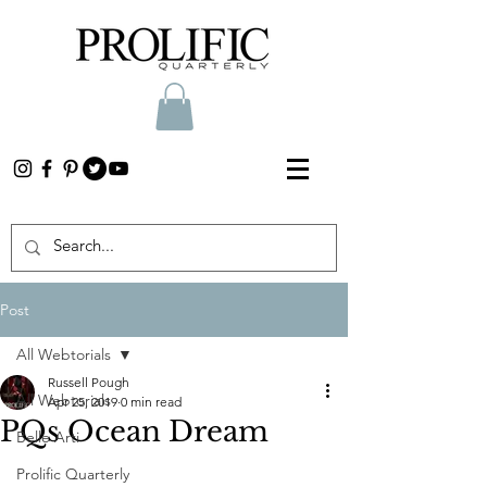
Post
All Webtorials
Russell Pough
All Webtorials
Apr 25, 2019
0 min read
PQs Ocean Dream
Belle Arti
Prolific Quarterly