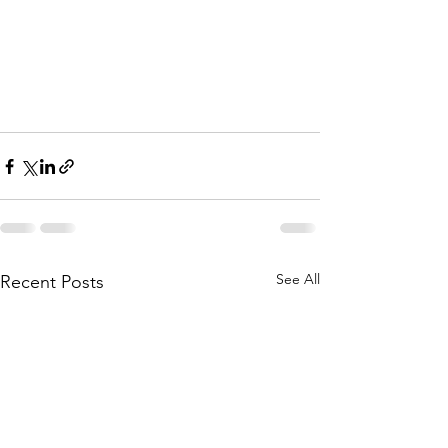
See All
Recent Posts