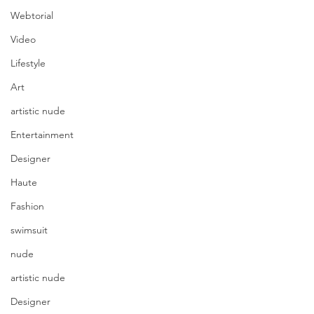
Webtorial
Video
Lifestyle
Art
artistic nude
Entertainment
Designer
Haute
Fashion
swimsuit
nude
artistic nude
Designer