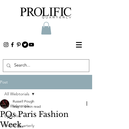
Post
All Webtorials
Russell Pough
All Webtorials
May 11
0 min read
PQs Paris Fashion
Belle Arti
Week.
Prolific Quarterly