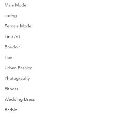
Male Model
spring
Female Model
Fine Art
Boudoir
Hair
Urban Fashion
Photography
Fitness
Wedding Dress
Barbie