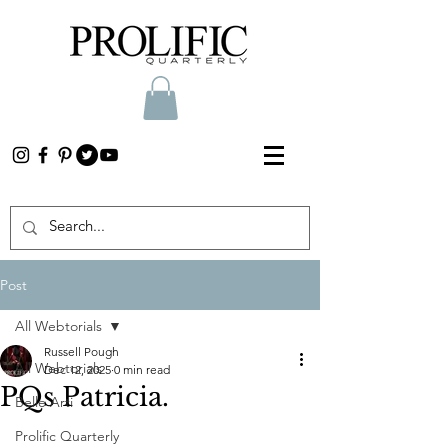
Post
All Webtorials
Russell Pough
All Webtorials
Dec 12, 2025
0 min read
PQs Patricia.
Belle Arti
Prolific Quarterly