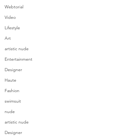
Webtorial
Video
Lifestyle
Art
artistic nude
Entertainment
Designer
Haute
Fashion
swimsuit
nude
artistic nude
Designer