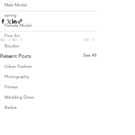
Male Model
spring
Female Model
Fine Art
Boudoir
See All
Recent Posts
Hair
Urban Fashion
Photography
Fitness
Wedding Dress
Barbie