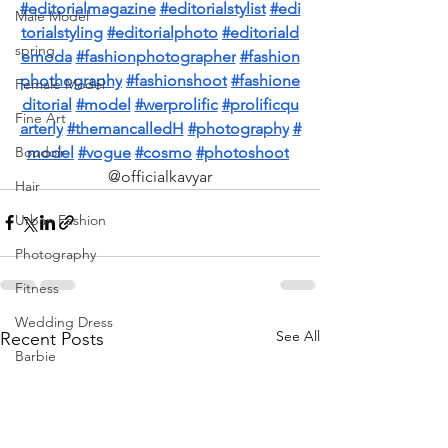
#editorialmagazine
#editorialstylist
#edi
Male Model
torialstyling
#editorialphoto
#editoriald
spring
emoda
#fashionphotographer
#fashion
phothography
#fashionshoot
#fashione
Female Model
ditorial
#model
#werprolific
#prolificqu
Fine Art
arterly
#themancalledH
#photography
#
model
#vogue
#cosmo
#photoshoot
Boudoir
@officialkavyar
Hair
Urban Fashion
Photography
Fitness
Wedding Dress
See All
Recent Posts
Barbie