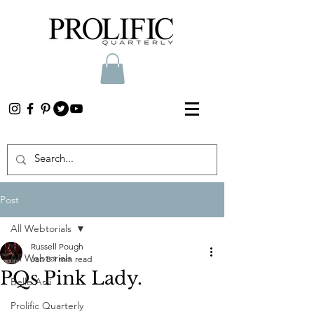
Post
All Webtorials
Russell Pough
All Webtorials
Jan 8
1 min read
PQs Pink Lady.
Belle Arti
Prolific Quarterly