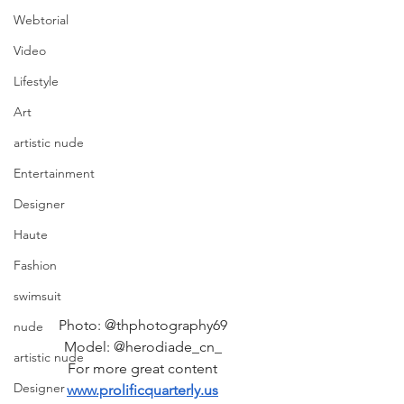
Webtorial
Video
Lifestyle
Art
artistic nude
Entertainment
Designer
Haute
Fashion
swimsuit
Photo: @thphotography69 
nude
Model: @herodiade_cn_ 
artistic nude
For more great content 
Designer
www.prolificquarterly.us