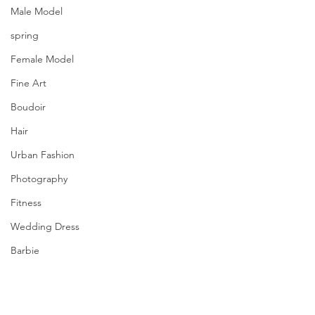
Male Model
spring
Female Model
Fine Art
Boudoir
Hair
Urban Fashion
Photography
Fitness
Wedding Dress
Barbie