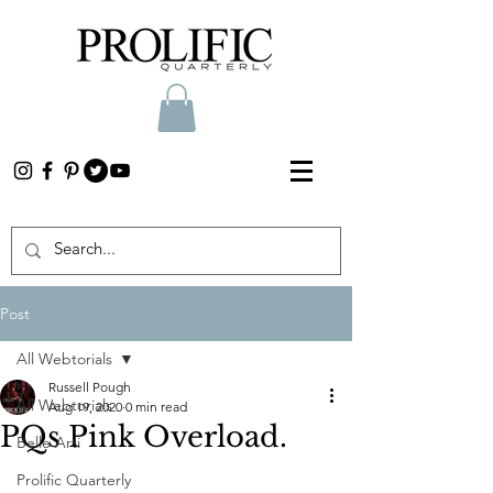
Post
All Webtorials
Russell Pough
All Webtorials
Aug 19, 2020
0 min read
PQs Pink Overload.
Belle Arti
Prolific Quarterly