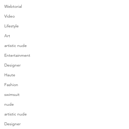
Webtorial
Video
Lifestyle
Art
artistic nude
Entertainment
Designer
Haute
Fashion
swimsuit
nude
artistic nude
Designer