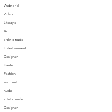
Webtorial
Video
Lifestyle
Art
artistic nude
Entertainment
Designer
Haute
Fashion
swimsuit
nude
artistic nude
Designer