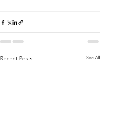
See All
Recent Posts