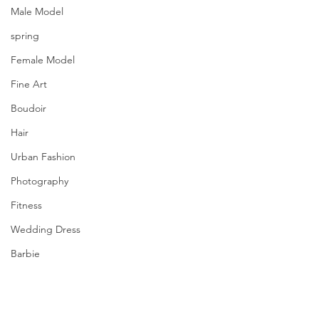
Male Model
spring
Female Model
Fine Art
Boudoir
Hair
Urban Fashion
Photography
Fitness
Wedding Dress
Barbie