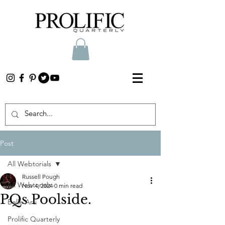
Post
All Webtorials
Russell Pough
All Webtorials
Nov 4, 2024
0 min read
PQs Poolside.
Belle Arti
Prolific Quarterly