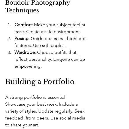
Boudoir Photography 
Techniques
Comfort
: Make your subject feel at 
ease. Create a safe environment.
Posing
: Guide poses that highlight 
features. Use soft angles.
Wardrobe
: Choose outfits that 
reflect personality. Lingerie can be 
empowering.
Building a Portfolio
A strong portfolio is essential. 
Showcase your best work. Include a 
variety of styles. Update regularly. Seek 
feedback from peers. Use social media 
to share your art.