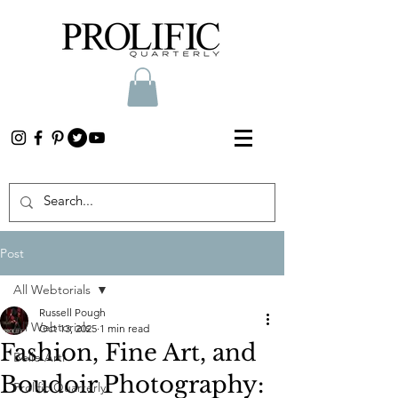
Post
All Webtorials
Russell Pough
All Webtorials
Oct 13, 2025
1 min read
Fashion, Fine Art, and
Belle Arti
Boudoir Photography:
Prolific Quarterly