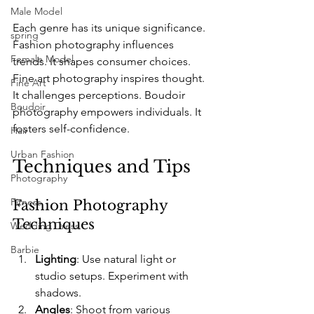
Male Model
Each genre has its unique significance. 
spring
Fashion photography influences 
Female Model
trends. It shapes consumer choices. 
Fine art photography inspires thought. 
Fine Art
It challenges perceptions. Boudoir 
Boudoir
photography empowers individuals. It 
fosters self-confidence.
Hair
Urban Fashion
Techniques and Tips
Photography
Fitness
Fashion Photography 
Techniques
Wedding Dress
Barbie
Lighting
: Use natural light or 
studio setups. Experiment with 
shadows.
Angles
: Shoot from various 