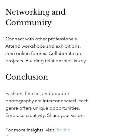
Networking and 
Community
Connect with other professionals. 
Attend workshops and exhibitions. 
Join online forums. Collaborate on 
projects. Building relationships is key.
Conclusion
Fashion, fine art, and boudoir 
photography are interconnected. Each 
genre offers unique opportunities. 
Embrace creativity. Share your vision. 
For more insights, visit 
Prolific 