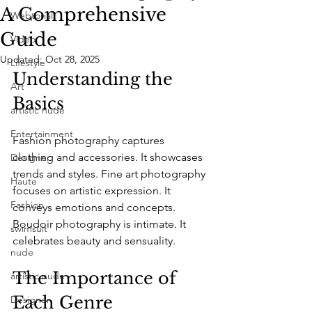
A Comprehensive
Webtorial
Guide
Video
Updated:
Oct 28, 2025
Lifestyle
Understanding the 
Art
Basics
artistic nude
Entertainment
Fashion photography captures 
clothing and accessories. It showcases 
Designer
trends and styles. Fine art photography 
Haute
focuses on artistic expression. It 
Fashion
conveys emotions and concepts. 
Boudoir photography is intimate. It 
swimsuit
celebrates beauty and sensuality.
nude
The Importance of 
artistic nude
Each Genre
Designer