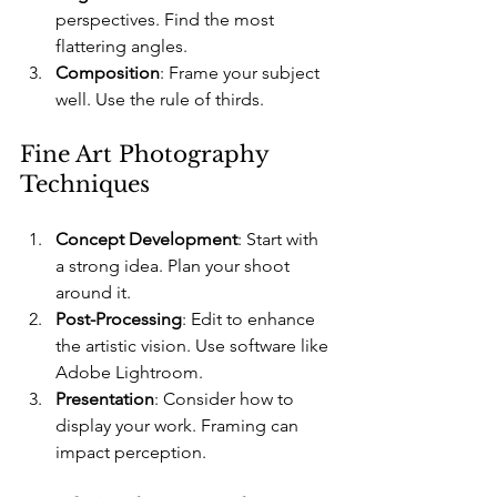
perspectives. Find the most 
flattering angles.
Composition
: Frame your subject 
well. Use the rule of thirds.
Fine Art Photography 
Techniques
Concept Development
: Start with 
a strong idea. Plan your shoot 
around it.
Post-Processing
: Edit to enhance 
the artistic vision. Use software like 
Adobe Lightroom.
Presentation
: Consider how to 
display your work. Framing can 
impact perception.