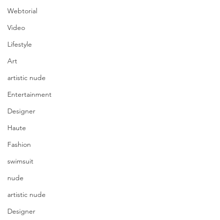
Webtorial
Video
Lifestyle
Art
artistic nude
Entertainment
Designer
Haute
Fashion
swimsuit
nude
artistic nude
Designer