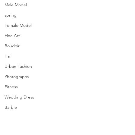
Male Model
spring
Female Model
Fine Art
Boudoir
Hair
Urban Fashion
Photography
Fitness
Wedding Dress
Barbie