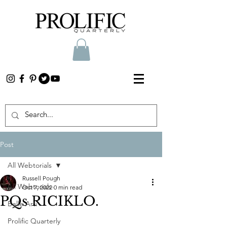
Post
All Webtorials
Russell Pough
All Webtorials
Oct 7, 2022
0 min read
PQs RICIKLO.
Belle Arti
Prolific Quarterly