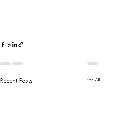
See All
Recent Posts