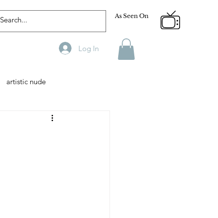
As Seen On
Log In
artistic nude
Designer
Male Model
phy
Fitness