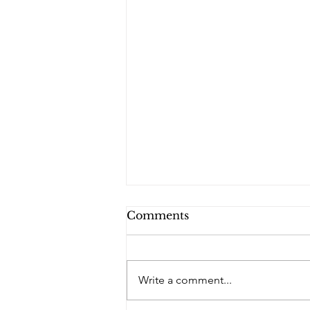
Comments
Write a comment...
PQs In the Shadows.