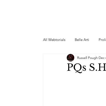
All Webtorials
Belle Arti
Prol
Russell Pough
Dec 
Entertainment
Designer
PQs S.H
spring
Female Model
F
Wedding Dress
Barbie