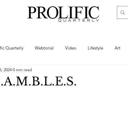
ific Quarterly
Webtorial
Video
Lifestyle
Art
6, 2024
0 min read
Haute
Fashion
swimsuit
nude
artistic nude
.A.M.B.L.E.S.
ine Art
Boudoir
Hair
Urban Fashion
Photogra