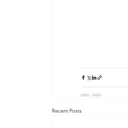
Recent Posts