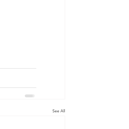
See All