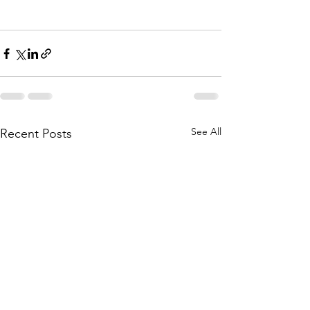
See All
Recent Posts