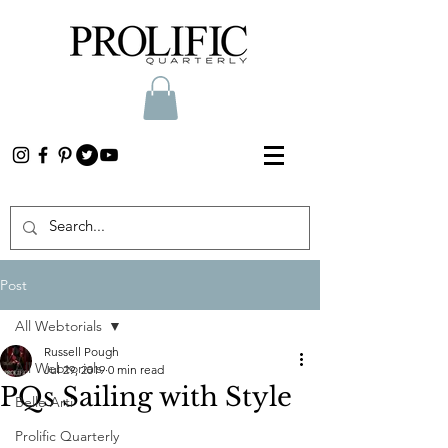
Post
All Webtorials
Russell Pough
All Webtorials
Jul 29, 2019
0 min read
PQs Sailing with Style
Belle Arti
Prolific Quarterly