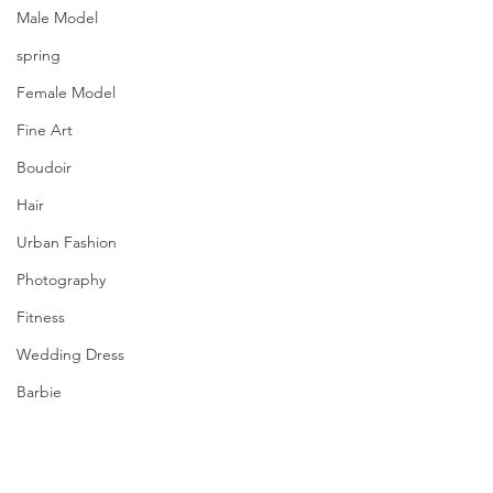
Male Model
spring
Female Model
Fine Art
Boudoir
Hair
Urban Fashion
Photography
Fitness
Wedding Dress
Barbie