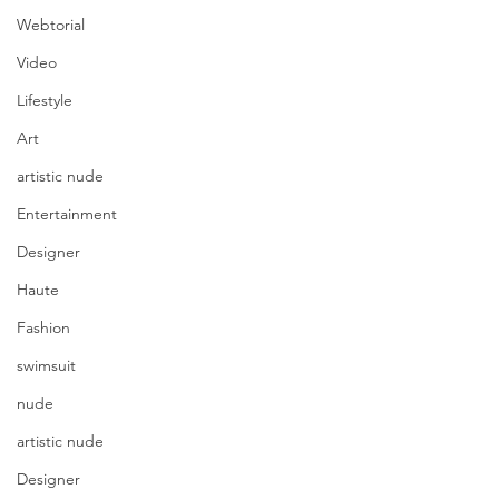
Webtorial
Video
Lifestyle
Art
artistic nude
Entertainment
Designer
Haute
Fashion
swimsuit
nude
artistic nude
Designer