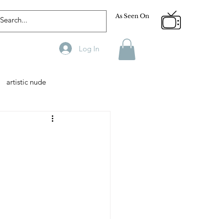
As Seen On
Log In
artistic nude
Designer
Male Model
phy
Fitness