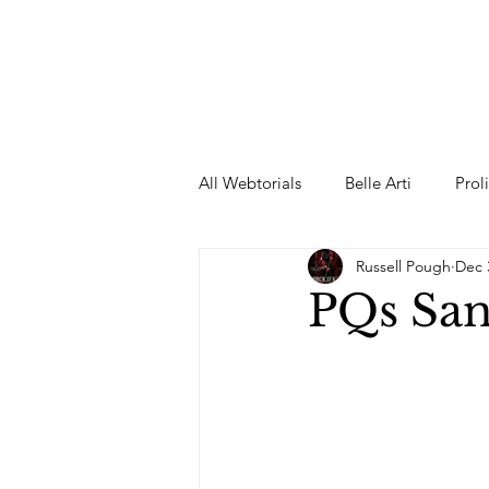
All Webtorials
Belle Arti
Prol
Russell Pough
Dec 
Entertainment
Designer
PQs San
spring
Female Model
F
Wedding Dress
Barbie