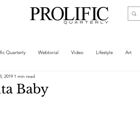
ific Quarterly
Webtorial
Video
Lifestyle
Art
3, 2019
1 min read
Haute
Fashion
swimsuit
nude
artistic nude
ta Baby
ine Art
Boudoir
Hair
Urban Fashion
Photogra