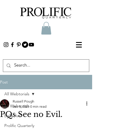
Post
All Webtorials
Russell Pough
All Webtorials
Jan 4, 2021
0 min read
PQs See no Evil.
Belle Arti
Prolific Quarterly