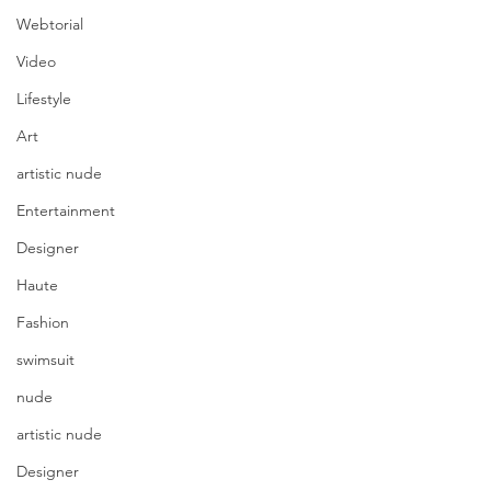
Webtorial
Video
Lifestyle
Art
artistic nude
Entertainment
Designer
Haute
Fashion
swimsuit
nude
artistic nude
Designer