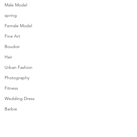
Male Model
spring
Female Model
Fine Art
Boudoir
Hair
Urban Fashion
Photography
Fitness
Wedding Dress
Barbie