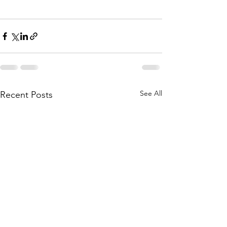
See All
Recent Posts