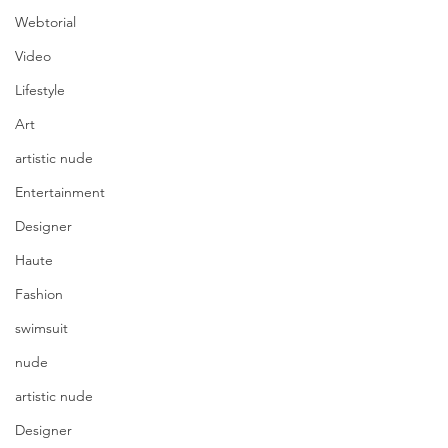
Webtorial
Video
Lifestyle
Art
artistic nude
Entertainment
Designer
Haute
Fashion
swimsuit
nude
artistic nude
Designer