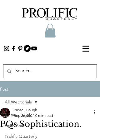
Post
All Webtorials
Russell Pough
All Webtorials
Sep 26, 2024
0 min read
PQs Sophistication.
Belle Arti
Prolific Quarterly