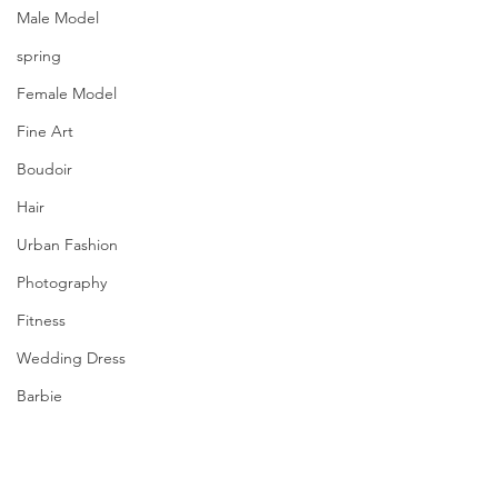
Male Model
spring
Female Model
Fine Art
Boudoir
Hair
Urban Fashion
Photography
Fitness
Wedding Dress
Barbie