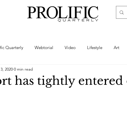
ific Quarterly
Webtorial
Video
Lifestyle
Art
13, 2020
0 min read
Haute
Fashion
swimsuit
nude
artistic nude
t has tightly entered
ine Art
Boudoir
Hair
Urban Fashion
Photogra