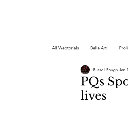
All Webtorials
Belle Arti
Prol
Russell Pough
Jan 
Entertainment
Designer
PQs Spor
lives
spring
Female Model
F
Wedding Dress
Barbie