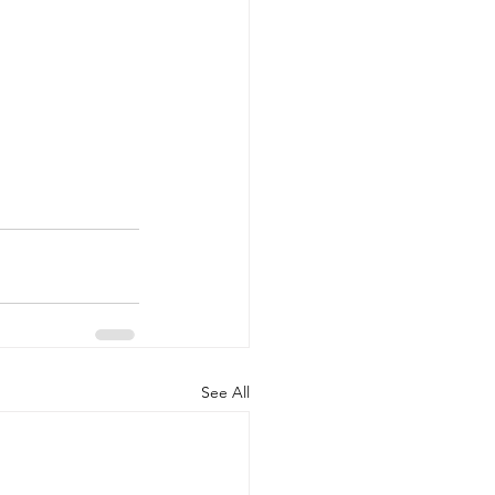
See All