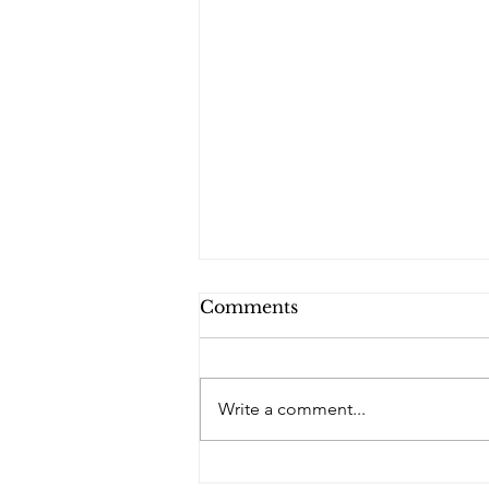
Comments
Write a comment...
PQs In the Shadows.