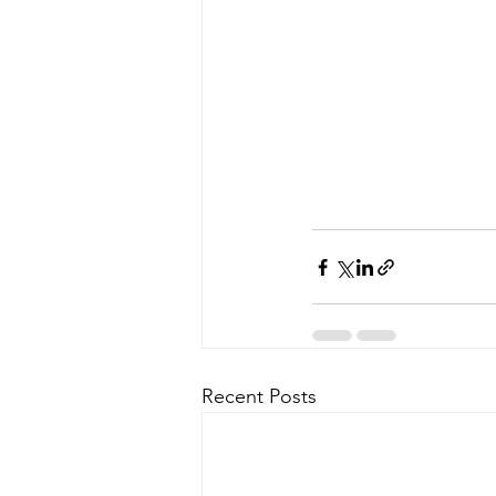
Recent Posts