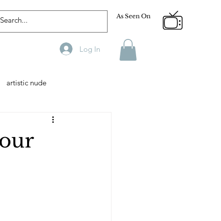
As Seen On
Log In
artistic nude
Designer
Male Model
 our
phy
Fitness