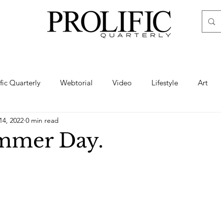
ific Quarterly
Webtorial
Video
Lifestyle
Art
14, 2022
0 min read
Haute
Fashion
swimsuit
nude
artistic nude
mmer Day.
ine Art
Boudoir
Hair
Urban Fashion
Photogra