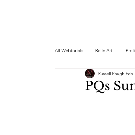
All Webtorials
Belle Arti
Prol
Russell Pough
Feb 
Entertainment
Designer
PQs Su
spring
Female Model
F
Wedding Dress
Barbie