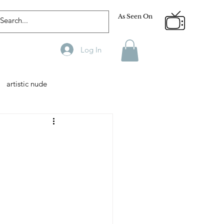
As Seen On
Log In
artistic nude
Designer
Male Model
phy
Fitness