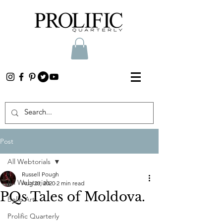
Post
All Webtorials
Russell Pough
All Webtorials
Aug 20, 2020
2 min read
PQs Tales of Moldova.
Belle Arti
Prolific Quarterly