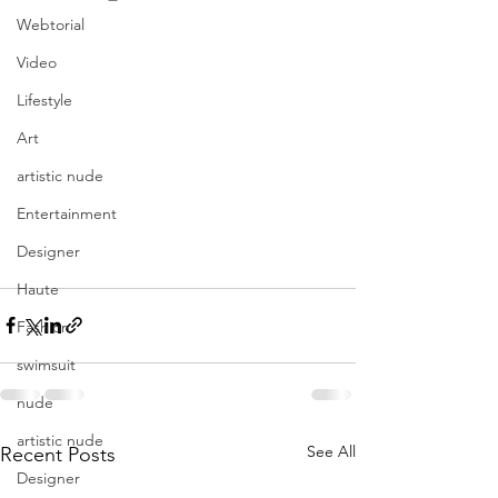
Webtorial
Video
Lifestyle
Art
artistic nude
Entertainment
Designer
Haute
Fashion
swimsuit
nude
artistic nude
See All
Recent Posts
Designer