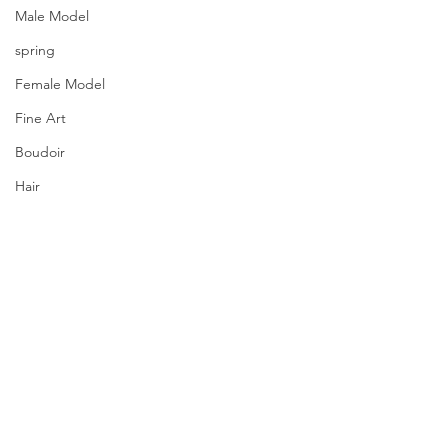
Male Model
spring
Female Model
Fine Art
Boudoir
Hair
Urban Fashion
Photography
Fitness
Wedding Dress
Barbie
Comments
PQs Dazzling Lights.
Write a comment...