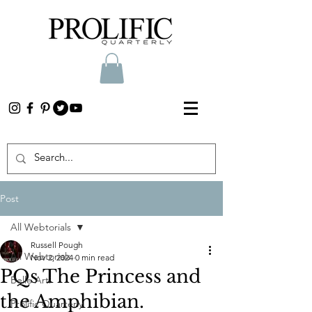
Post
All Webtorials
Russell Pough
All Webtorials
Nov 2, 2024
0 min read
PQs The Princess and
Belle Arti
the Amphibian.
Prolific Quarterly